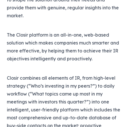
provide them with genuine, regular insights into the
market.
The Closir platform is an all-in-one, web-based
solution which makes companies much smarter and
more effective, by helping them to achieve their IR
objectives intelligently and proactively.
Closir combines all elements of IR, from high-level
strategy (“Who’s investing in my peers?”) to daily
workflow (“What topics came up most in my
meetings with investors this quarter?”) into one
intelligent, user-friendly platform which includes the
most comprehensive and up-to-date database of
buy-side contacts on the market; proactive