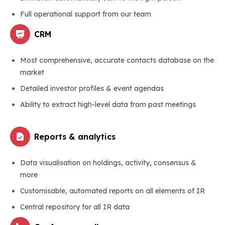
Full operational support from our team
CRM
Most comprehensive, accurate contacts database on the
market
Detailed investor profiles & event agendas
Ability to extract high-level data from past meetings
Reports & analytics
Data visualisation on holdings, activity, consensus &
more
Customisable, automated reports on all elements of IR
Central repository for all IR data