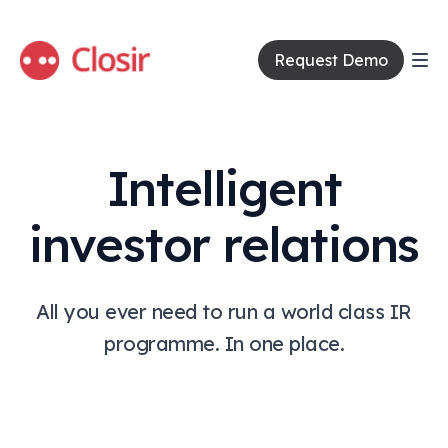
Request Demo
Intelligent
investor relations
All you ever need to run a world class IR
programme. In one place.