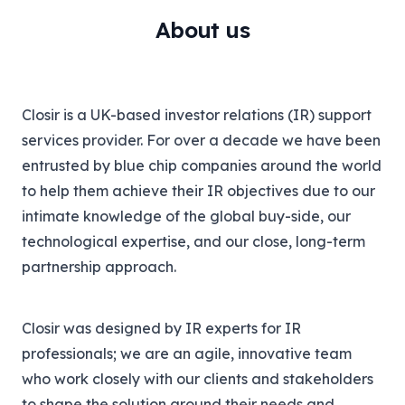
About us
Closir is a UK-based investor relations (IR) support
services provider. For over a decade we have been
entrusted by blue chip companies around the world
to help them achieve their IR objectives due to our
intimate knowledge of the global buy-side, our
technological expertise, and our close, long-term
partnership approach.
Closir was designed by IR experts for IR
professionals; we are an agile, innovative team
who work closely with our clients and stakeholders
to shape the solution around their needs and