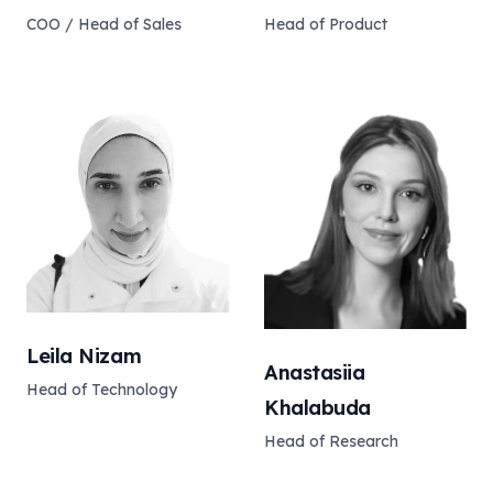
COO / Head of Sales
Head of Product
Leila Nizam
Anastasiia
Head of Technology
Khalabuda
Head of Research