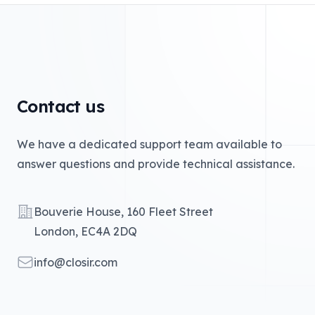
Contact us
We have a dedicated support team available to
answer questions and provide technical assistance.
Address
Bouverie House, 160 Fleet Street
London, EC4A 2DQ
Email
info@closir.com