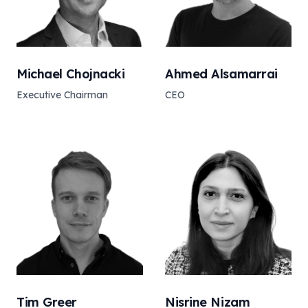
Michael Chojnacki
Ahmed Alsamarrai
Executive Chairman
CEO
Tim Greer
Nisrine Nizam