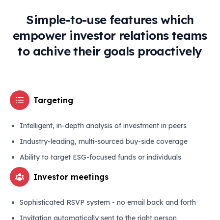
Simple-to-use features which
empower investor relations teams
to achive their goals proactively
Targeting
Intelligent, in-depth analysis of investment in peers
Industry-leading, multi-sourced buy-side coverage
Ability to target ESG-focused funds or individuals
Investor meetings
Sophisticated RSVP system - no email back and forth
Invitation automatically sent to the right person