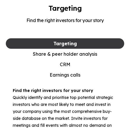
Targeting
Find the right investors for your story
Targeting
Share & peer holder analysis
CRM
Earnings calls
Find the right investors for your story
Quickly identify and prioritise top potential strategic
investors who are most likely to meet and invest in
your company using the most comprehensive buy-
side database on the market. Invite investors for
meetings and fill events with almost no demand on