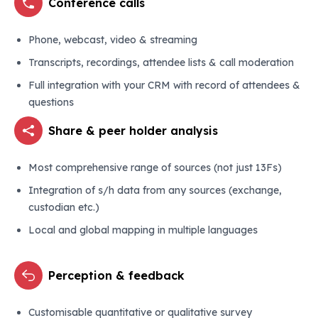
Conference calls
Phone, webcast, video & streaming
Transcripts, recordings, attendee lists & call moderation
Full integration with your CRM with record of attendees &
questions
Share & peer holder analysis
Most comprehensive range of sources (not just 13Fs)
Integration of s/h data from any sources (exchange,
custodian etc.)
Local and global mapping in multiple languages
Perception & feedback
Customisable quantitative or qualitative survey