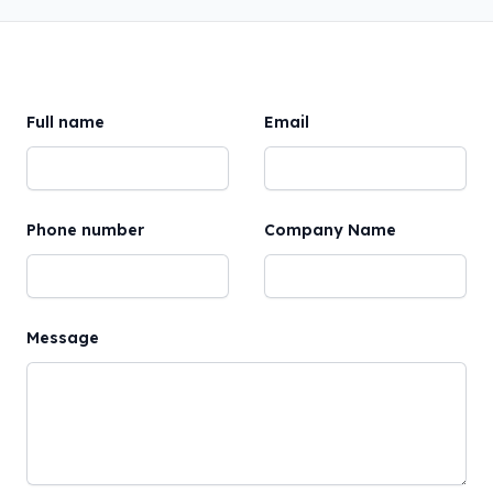
Full name
Email
Phone number
Company Name
Message