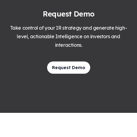
Request Demo
Take control of your IR strategy and generate high-
level, actionable Intelligence on investors and
interactions.
Request Demo