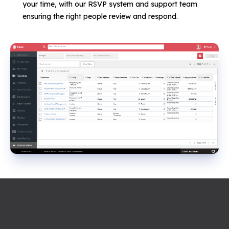
your time, with our RSVP system and support team
ensuring the right people review and respond.