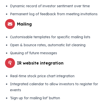
Dynamic record of investor sentiment over time
Permanent log of feedback from meeting invitations
Mailing
Customisable templates for specific mailing lists
Open & bounce rates, automatic list cleaning
Queuing of future messages
IR website integration
Real-time stock price chart integration
Integrated calendar to allow investors to register for
events
‘Sign up for mailing list’ button