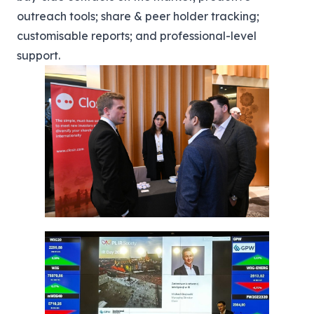
outreach tools; share & peer holder tracking;
customisable reports; and professional-level
support.