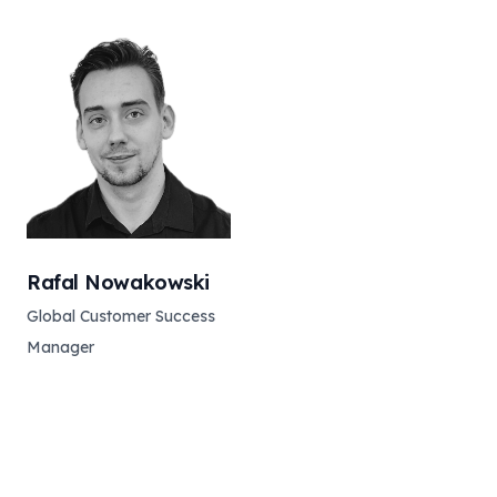
Rafal Nowakowski
Global Customer Success
Manager