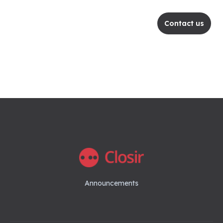
Contact us
Announcements