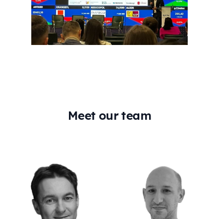
Meet our team